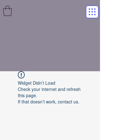
Widget Didn’t Load
Check your internet and refresh
this page.
If that doesn’t work, contact us.