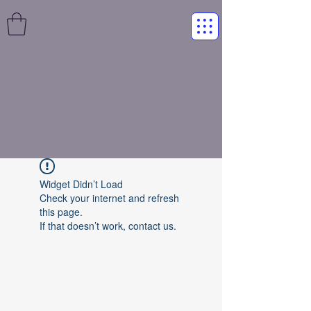
Widget Didn’t Load
Check your internet and refresh
this page.
If that doesn’t work, contact us.