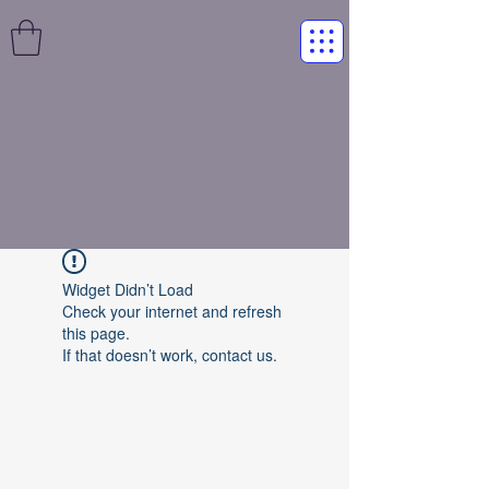
Widget Didn’t Load
Check your internet and refresh
this page.
If that doesn’t work, contact us.