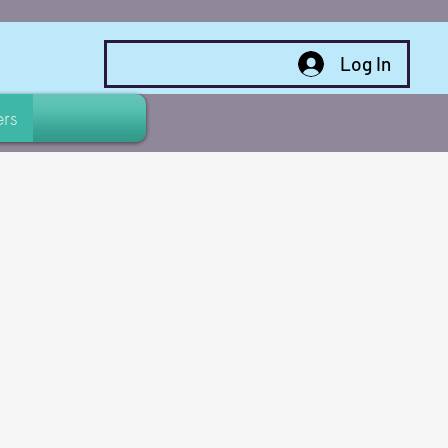
Log In
rs