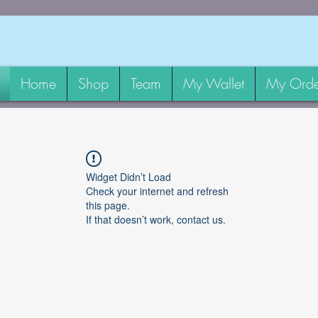
Home
Shop
Team
My Wallet
My Orde
Widget Didn’t Load
Check your internet and refresh
this page.
If that doesn’t work, contact us.