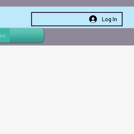
Log In
rs