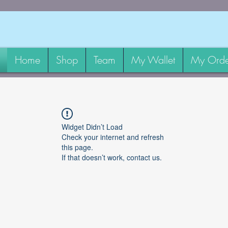
Home
Shop
Team
My Wallet
My Orde
Widget Didn’t Load
Check your internet and refresh
this page.
If that doesn’t work, contact us.