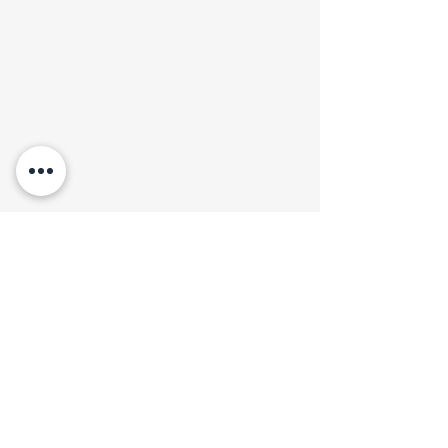
Loyne Specialist School