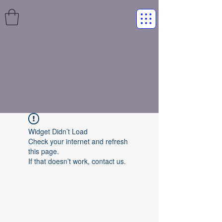
Widget Didn’t Load
Check your internet and refresh
this page.
If that doesn’t work, contact us.