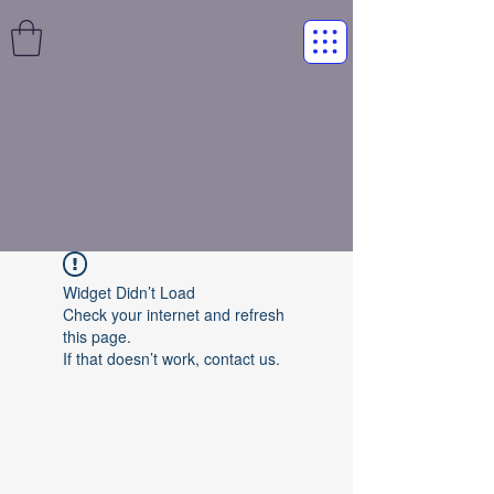
Widget Didn’t Load
Check your internet and refresh
this page.
If that doesn’t work, contact us.