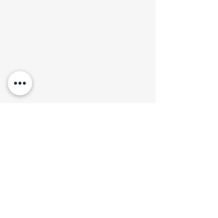
Loyne Specialist School