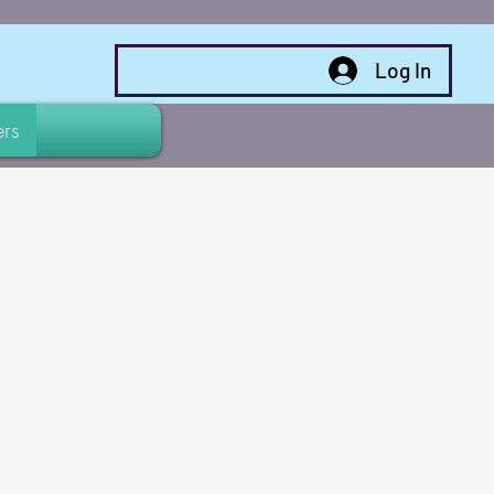
Log In
rs