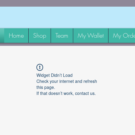
Home
Shop
Team
My Wallet
My Orde
Widget Didn’t Load
Check your internet and refresh
this page.
If that doesn’t work, contact us.