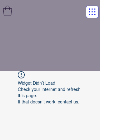
Widget Didn’t Load
Check your internet and refresh
this page.
If that doesn’t work, contact us.