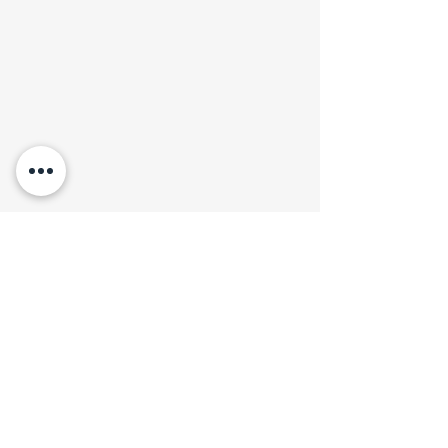
Loyne Specialist School