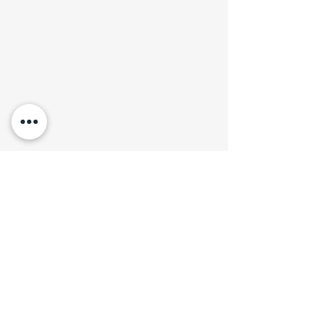
Loyne Specialist School