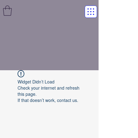
Widget Didn’t Load
Check your internet and refresh
this page.
If that doesn’t work, contact us.