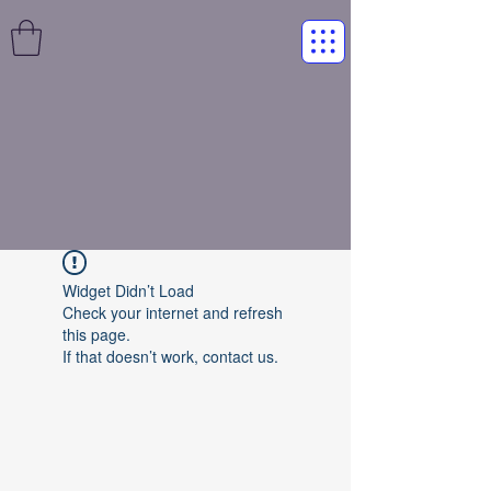
Widget Didn’t Load
Check your internet and refresh
this page.
If that doesn’t work, contact us.