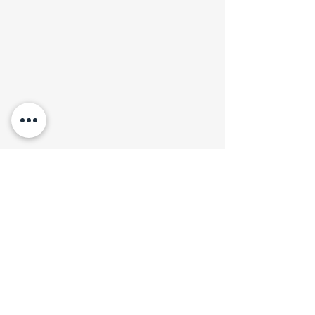
Loyne Specialist School