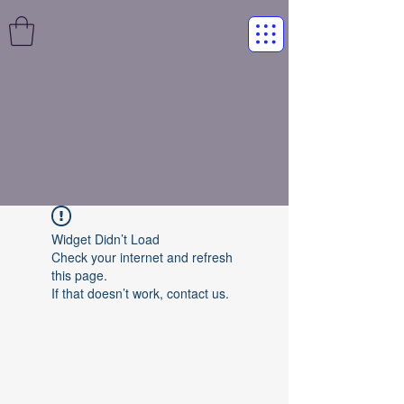
Widget Didn’t Load
Check your internet and refresh
this page.
If that doesn’t work, contact us.