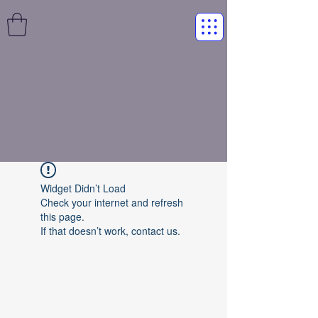
Widget Didn’t Load
Check your internet and refresh
this page.
If that doesn’t work, contact us.