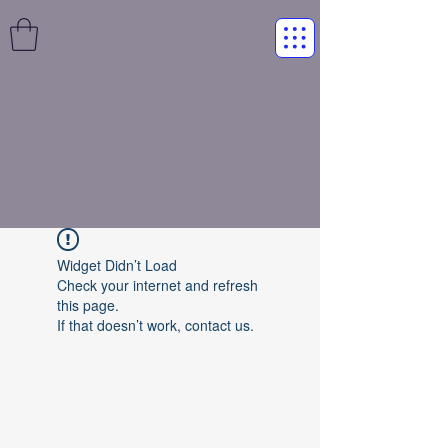
Widget Didn’t Load
Check your internet and refresh
this page.
If that doesn’t work, contact us.