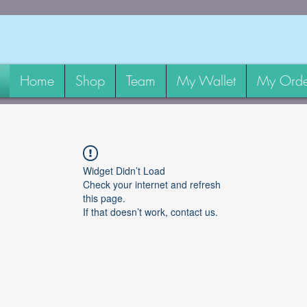
Home
Shop
Team
My Wallet
My Orde
Widget Didn’t Load
Check your internet and refresh
this page.
If that doesn’t work, contact us.