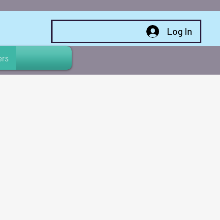
Log In
rs