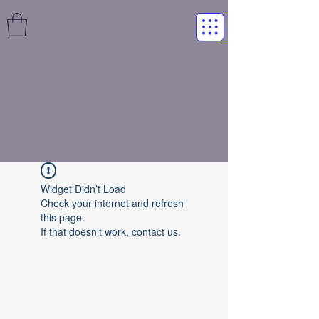
Widget Didn’t Load
Check your internet and refresh
this page.
If that doesn’t work, contact us.