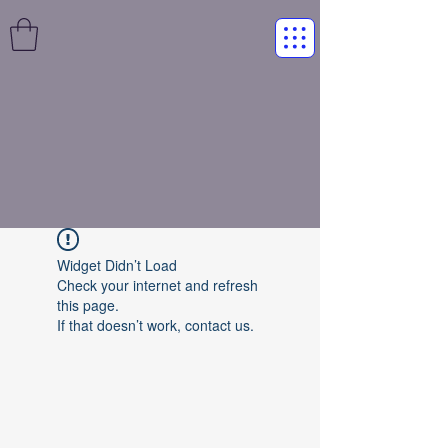
Widget Didn’t Load
Check your internet and refresh
this page.
If that doesn’t work, contact us.