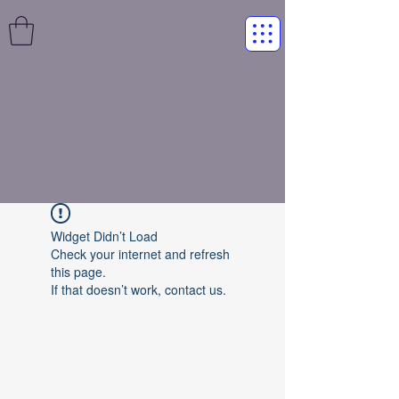
Widget Didn’t Load
Check your internet and refresh
this page.
If that doesn’t work, contact us.