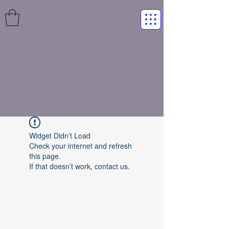
Widget Didn’t Load
Check your internet and refresh
this page.
If that doesn’t work, contact us.