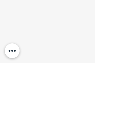
Loyne Specialist School