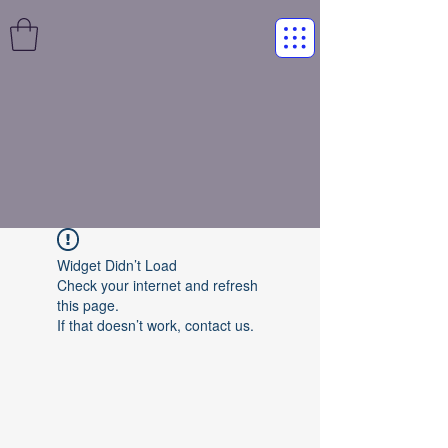
Widget Didn’t Load
Check your internet and refresh
this page.
If that doesn’t work, contact us.