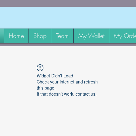
Home
Shop
Team
My Wallet
My Orde
Widget Didn’t Load
Check your internet and refresh
this page.
If that doesn’t work, contact us.