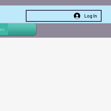
Log In
rs