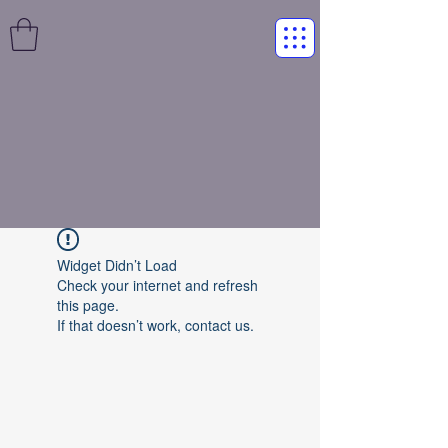
Widget Didn’t Load
Check your internet and refresh
this page.
If that doesn’t work, contact us.