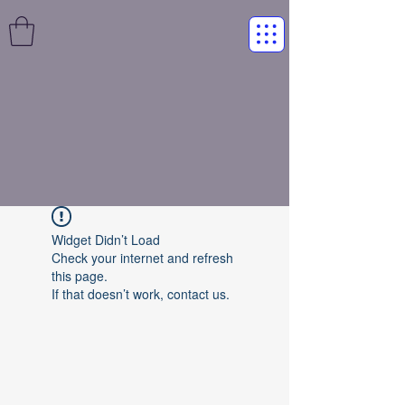
Widget Didn’t Load
Check your internet and refresh
this page.
If that doesn’t work, contact us.