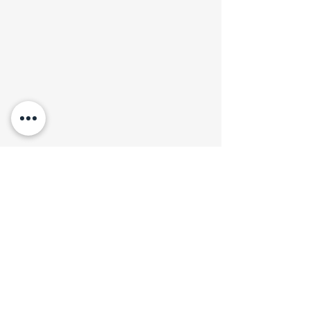
Loyne Specialist School