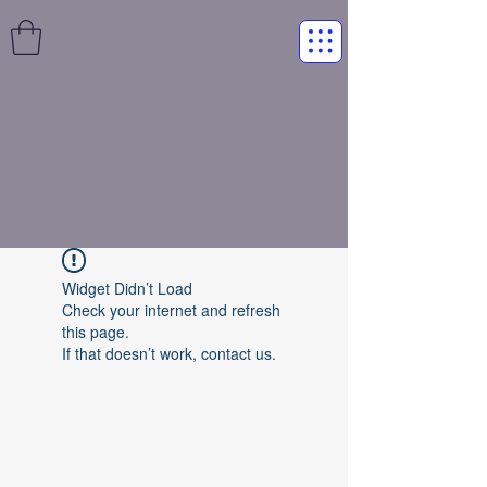
Widget Didn’t Load
Check your internet and refresh
this page.
If that doesn’t work, contact us.