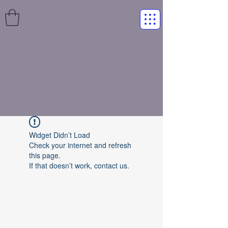
Widget Didn’t Load
Check your internet and refresh
this page.
If that doesn’t work, contact us.