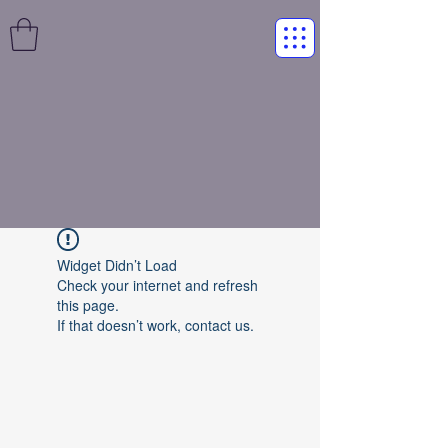
Widget Didn’t Load
Check your internet and refresh
this page.
If that doesn’t work, contact us.