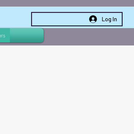
Log In
rs