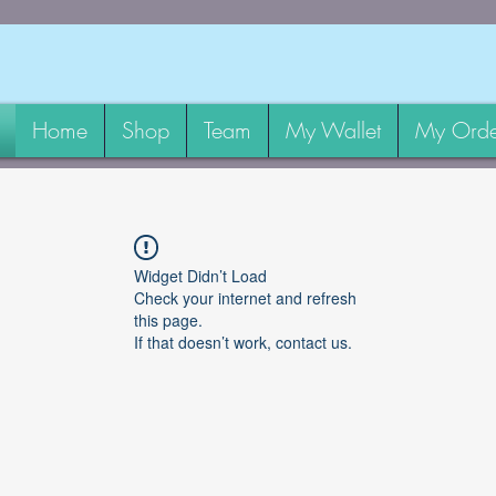
Home
Shop
Team
My Wallet
My Orde
Widget Didn’t Load
Check your internet and refresh
this page.
If that doesn’t work, contact us.