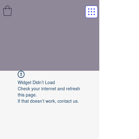
Widget Didn’t Load
Check your internet and refresh
this page.
If that doesn’t work, contact us.