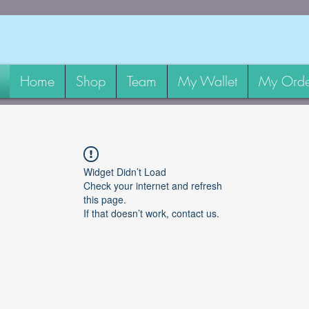
Home
Shop
Team
My Wallet
My Orde
Widget Didn’t Load
Check your internet and refresh
this page.
If that doesn’t work, contact us.