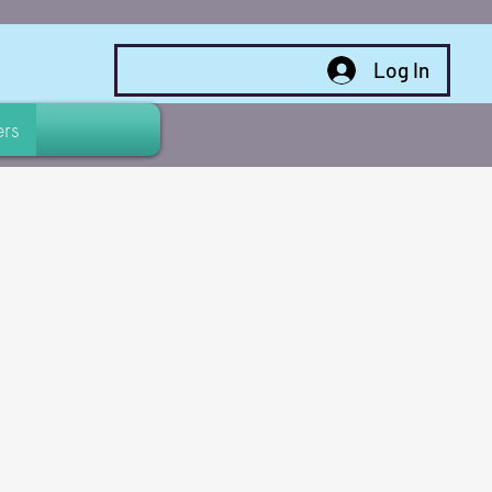
Log In
rs