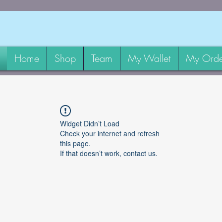
Home
Shop
Team
My Wallet
My Orde
Widget Didn’t Load
Check your internet and refresh
this page.
If that doesn’t work, contact us.