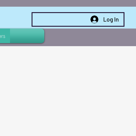
Log In
rs