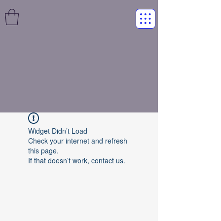
Widget Didn’t Load
Check your internet and refresh
this page.
If that doesn’t work, contact us.