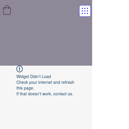
Widget Didn’t Load
Check your internet and refresh
this page.
If that doesn’t work, contact us.