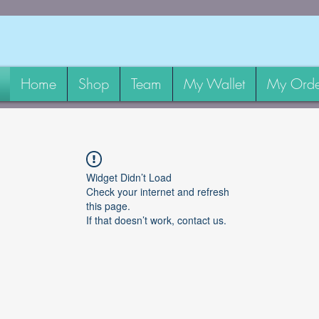
Home
Shop
Team
My Wallet
My Orde
Widget Didn’t Load
Check your internet and refresh
this page.
If that doesn’t work, contact us.