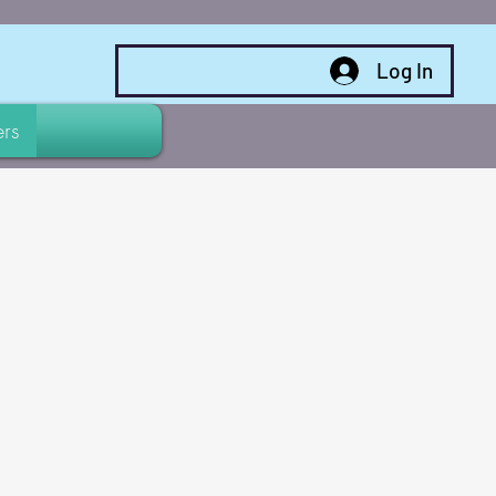
Log In
rs