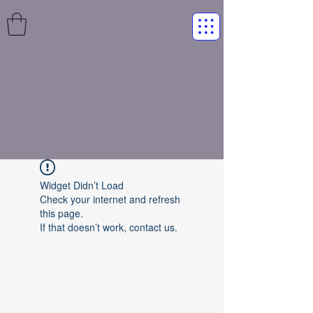
Widget Didn’t Load
Check your internet and refresh
this page.
If that doesn’t work, contact us.