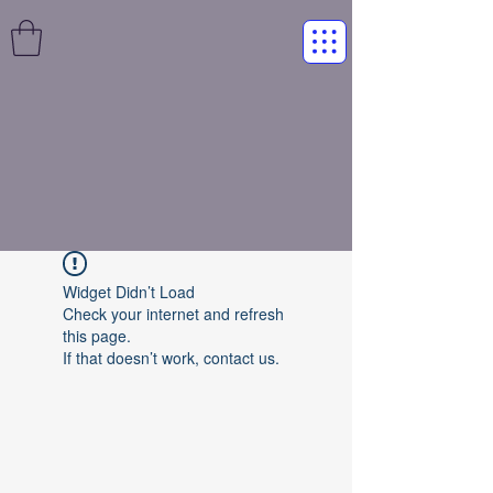
Widget Didn’t Load
Check your internet and refresh
this page.
If that doesn’t work, contact us.