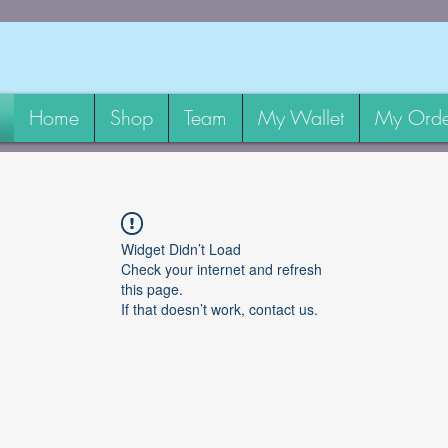
Home
Shop
Team
My Wallet
My Orde
Widget Didn’t Load
Check your internet and refresh
this page.
If that doesn’t work, contact us.