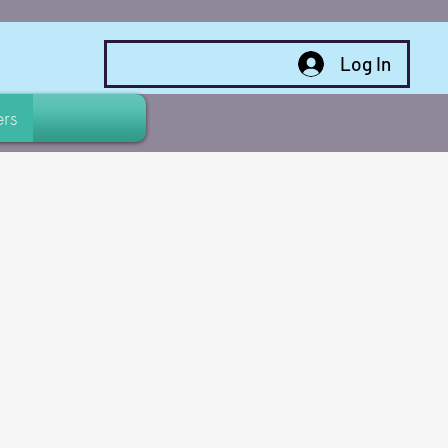
Log In
rs