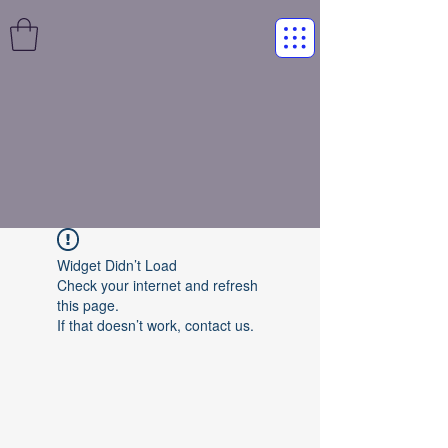
Widget Didn’t Load
Check your internet and refresh
this page.
If that doesn’t work, contact us.