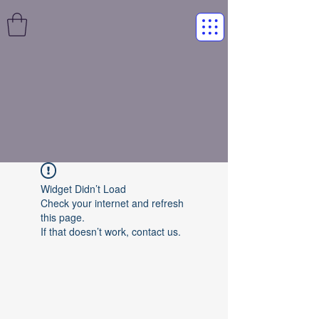
Widget Didn’t Load
Check your internet and refresh
this page.
If that doesn’t work, contact us.