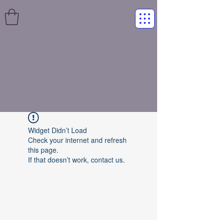
Widget Didn’t Load
Check your internet and refresh
this page.
If that doesn’t work, contact us.