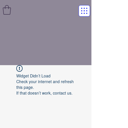
Widget Didn’t Load
Check your internet and refresh
this page.
If that doesn’t work, contact us.