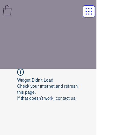
Widget Didn’t Load
Check your internet and refresh
this page.
If that doesn’t work, contact us.