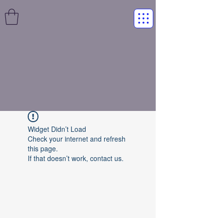
Widget Didn’t Load
Check your internet and refresh
this page.
If that doesn’t work, contact us.