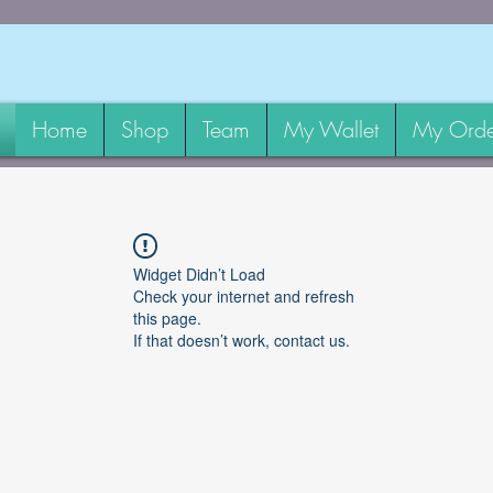
Home
Shop
Team
My Wallet
My Orde
Widget Didn’t Load
Check your internet and refresh
this page.
If that doesn’t work, contact us.