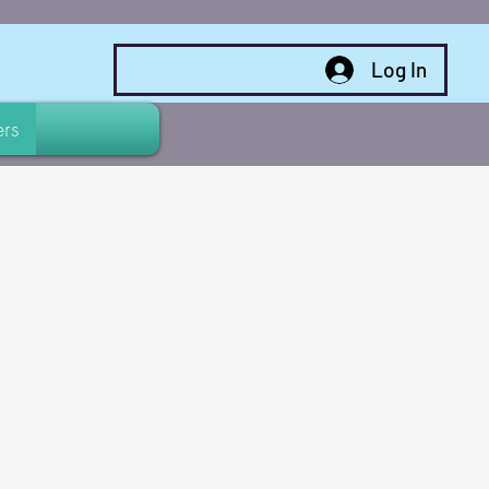
Log In
rs