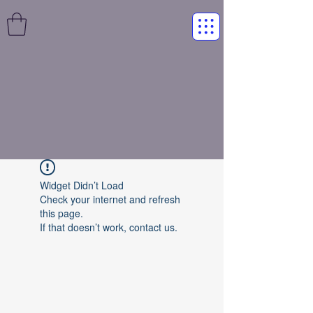
Widget Didn’t Load
Check your internet and refresh
this page.
If that doesn’t work, contact us.