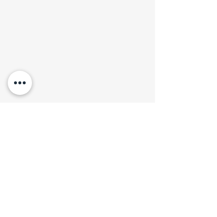
Loyne Specialist School