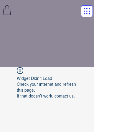
Widget Didn’t Load
Check your internet and refresh
this page.
If that doesn’t work, contact us.