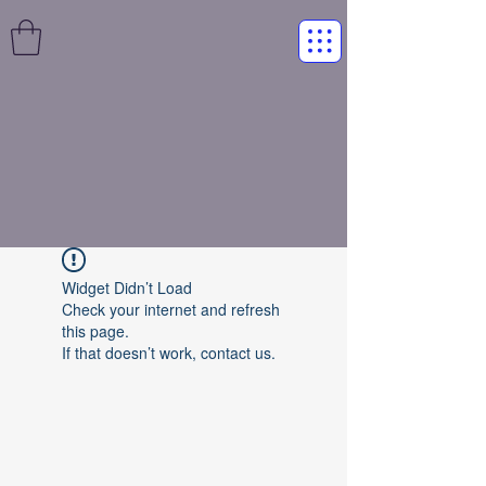
Widget Didn’t Load
Check your internet and refresh
this page.
If that doesn’t work, contact us.